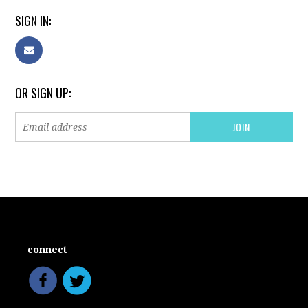
SIGN IN:
OR SIGN UP:
connect