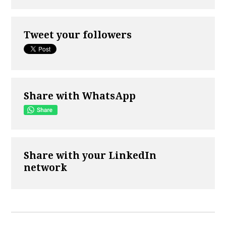
Tweet your followers
Share with WhatsApp
Share with your LinkedIn
network