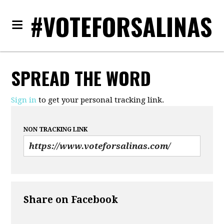
#VOTEFORSALINAS
SPREAD THE WORD
Sign in
to get your personal tracking link.
NON TRACKING LINK
Share on Facebook